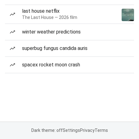
last house netflix
The Last House — 2026 film
winter weather predictions
superbug fungus candida auris
spacex rocket moon crash
Dark theme: off
Settings
Privacy
Terms