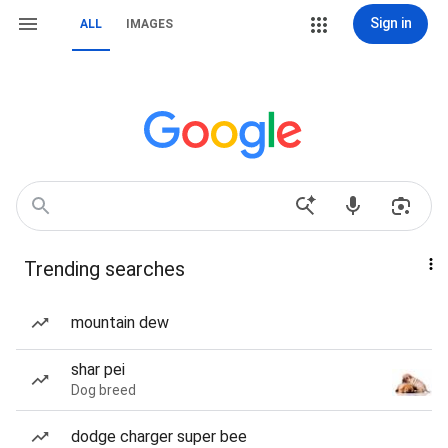
Sign in
ALL
IMAGES
Trending searches
mountain dew
shar pei
Dog breed
dodge charger super bee