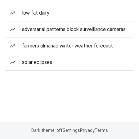
low fat dairy
adversarial patterns block surveillance cameras
farmers almanac winter weather forecast
solar eclipses
Dark theme: off
Settings
Privacy
Terms