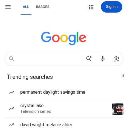
Sign in
ALL
IMAGES
Trending searches
permanent daylight savings time
crystal lake
Television series
david wright melanie alder