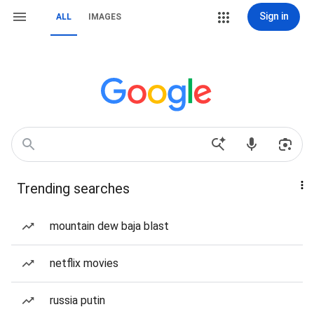
Sign in
ALL
IMAGES
Trending searches
mountain dew baja blast
netflix movies
russia putin