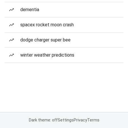
dementia
spacex rocket moon crash
dodge charger super bee
winter weather predictions
Dark theme: off
Settings
Privacy
Terms