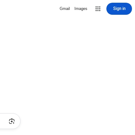
Sign in
Gmail
Images