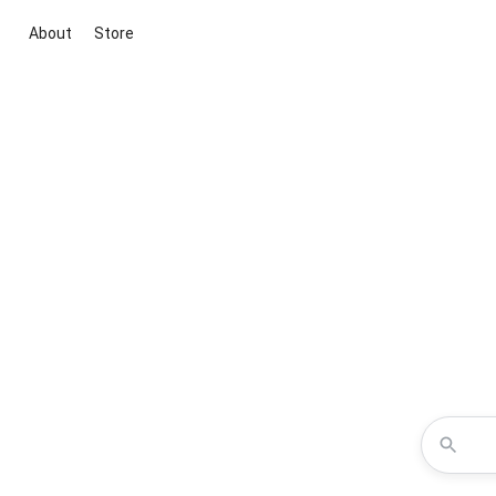
About
Store