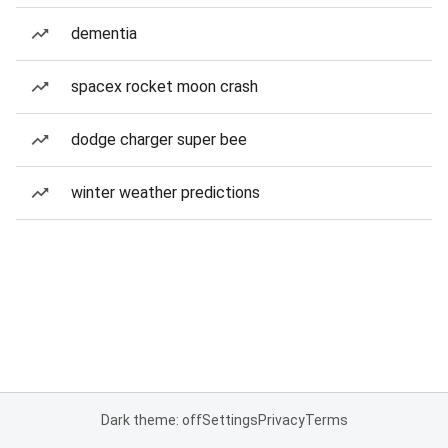
dementia
spacex rocket moon crash
dodge charger super bee
winter weather predictions
Dark theme: off
Settings
Privacy
Terms