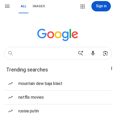
Sign in
ALL
IMAGES
Trending searches
mountain dew baja blast
netflix movies
russia putin