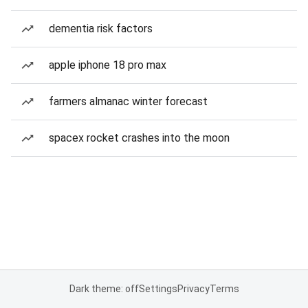
dementia risk factors
apple iphone 18 pro max
farmers almanac winter forecast
spacex rocket crashes into the moon
Dark theme: off
Settings
Privacy
Terms