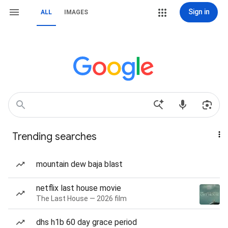
Sign in
ALL
IMAGES
Trending searches
mountain dew baja blast
netflix last house movie
The Last House — 2026 film
dhs h1b 60 day grace period