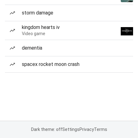
storm damage
kingdom hearts iv
Video game
dementia
spacex rocket moon crash
Dark theme: off
Settings
Privacy
Terms