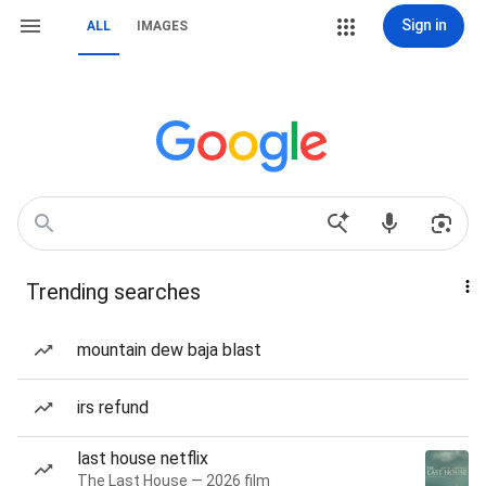
Sign in
ALL
IMAGES
Trending searches
mountain dew baja blast
irs refund
last house netflix
The Last House — 2026 film