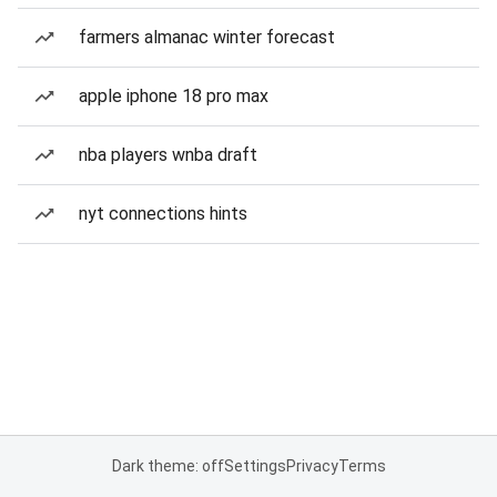
farmers almanac winter forecast
apple iphone 18 pro max
nba players wnba draft
nyt connections hints
Dark theme: off
Settings
Privacy
Terms