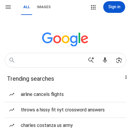
Sign in
ALL
IMAGES
Trending searches
airline cancels flights
throws a hissy fit nyt crossword answers
charles costanza us army