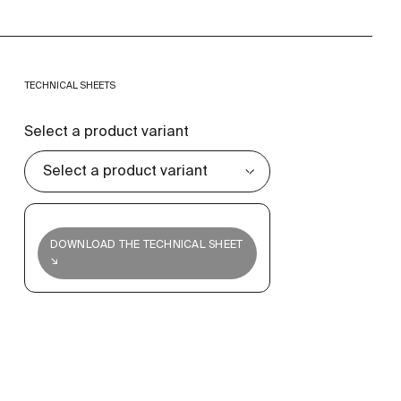
TECHNICAL SHEETS
Select a product variant
DOWNLOAD THE TECHNICAL SHEET
↘