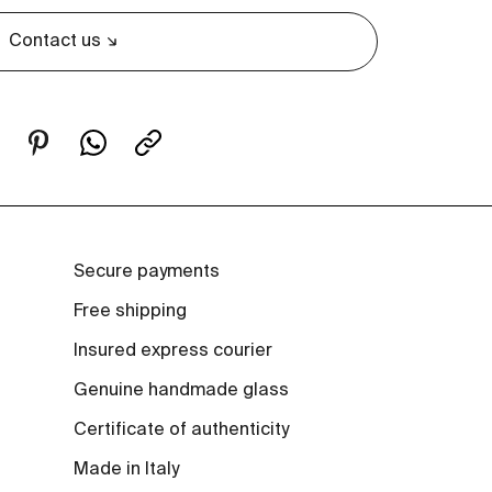
Contact us
Secure payments
Free shipping
Insured express courier
Genuine handmade glass
Certificate of authenticity
Made in Italy