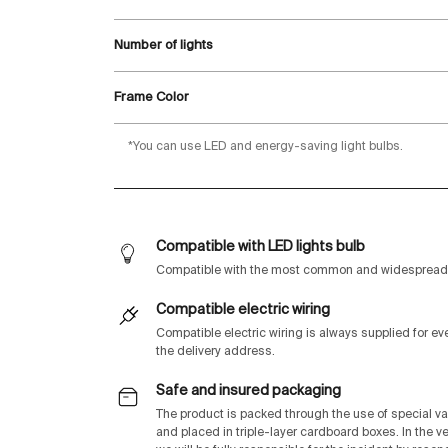
Number of lights
Frame Color
*You can use LED and energy-saving light bulbs.
Compatible with LED lights bulb
Compatible with the most common and widespread 
Compatible electric wiring
Compatible electric wiring is always supplied for e
the delivery address.
Safe and insured packaging
The product is packed through the use of special v
and placed in triple-layer cardboard boxes. In the v