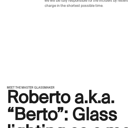
we will be fully responsible for the incident by rese
charge in the shortest possible time.
MEET THE MASTER GLASSMAKER
Roberto a.k.a.
“Berto”: Glass