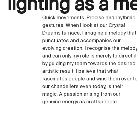
lighting as a m
Quick movements. Precise and rhythmic
gestures. When I look at our Crystal
Dreams furnace, I imagine a melody that
punctuates and accompanies our
evolving creation. I recognise the melod
and can only my role is merely to direct it
by guiding my team towards the desired
artistic result. I believe that what
fascinates people and wins them over t
our chandeliers even today, is their
magic. A passion arising from our
genuine energy as craftspeople.