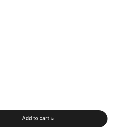
Add to cart