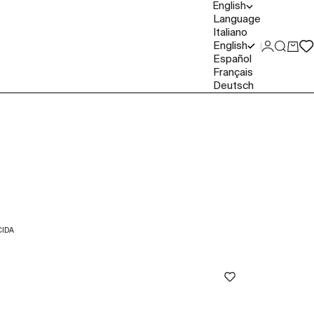
English
Language
Italiano
English
Login
Search
Cart
Español
Français
Deutsch
IDA