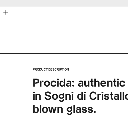
Zoom
PRODUCT DESCRIPTION
Procida: authentic
in Sogni di Crista
blown glass.