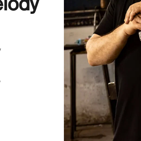
elody
y
o