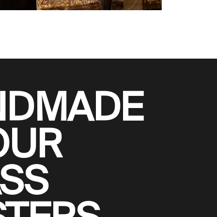
NDMADE
OUR
SS