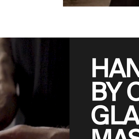
HA
BY 
GLA