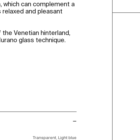
, which can complement a
es relaxed and pleasant
 the Venetian hinterland,
 Murano glass technique.
Transparent, Light blue