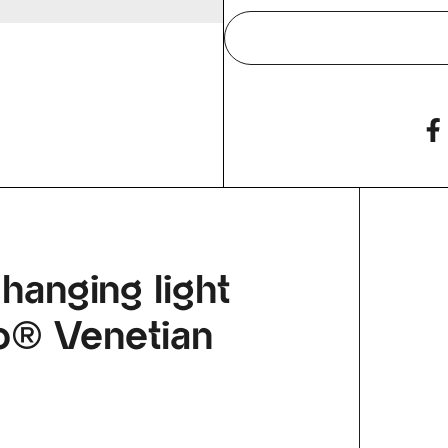
 hanging light
llo® Venetian