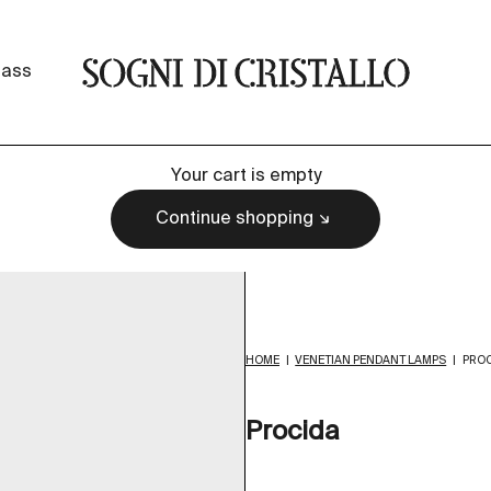
Sogni di cristallo
lass
Your cart is empty
Continue shopping
HOME
|
VENETIAN PENDANT LAMPS
|
PROC
Procida