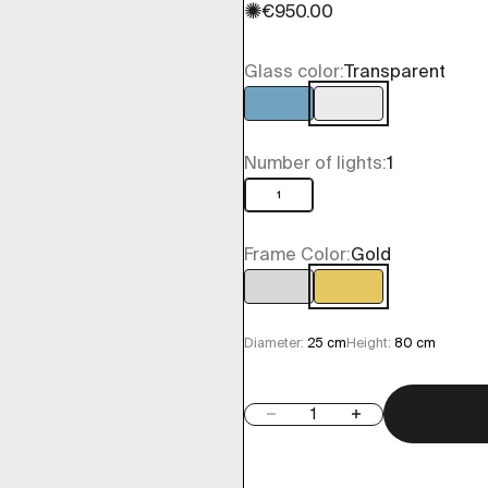
✺
Sale price
€950.00
Glass color:
Transparent
Light blue
Transparent
Number of lights:
1
1
Frame Color:
Gold
Chrome
Gold
Diameter:
25 cm
Height:
80 cm
Decrease quantity
Increase quantity