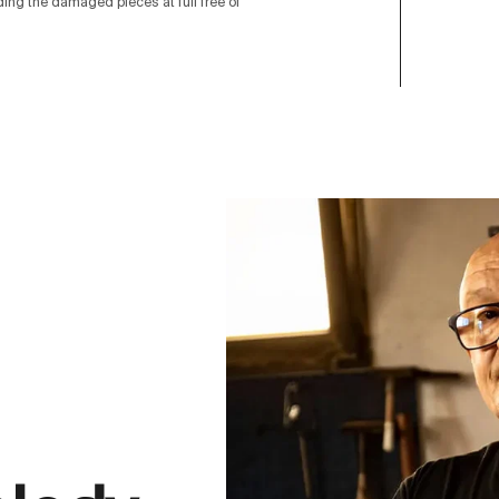
nding the damaged pieces at full free of