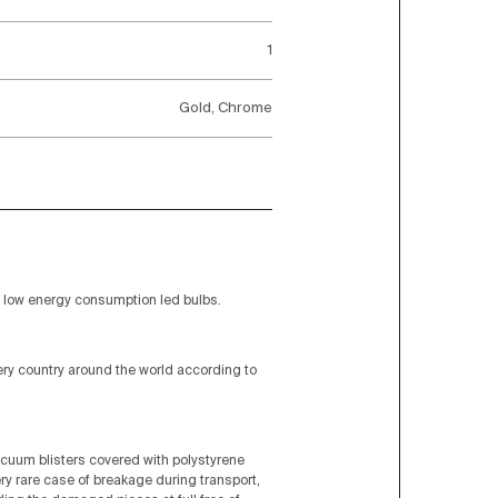
1
Gold, Chrome
low energy consumption led bulbs.
very country around the world according to
acuum blisters covered with polystyrene
ery rare case of breakage during transport,