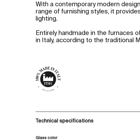
With a contemporary modern design
range of furnishing styles, it provid
lighting.
Entirely handmade in the furnaces of
in Italy, according to the traditional
Technical specifications
Glass color