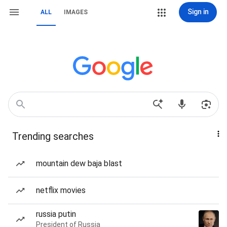
Sign in
ALL
IMAGES
Trending searches
mountain dew baja blast
netflix movies
russia putin
President of Russia