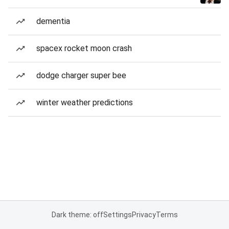
dementia
spacex rocket moon crash
dodge charger super bee
winter weather predictions
Dark theme: off
Settings
Privacy
Terms