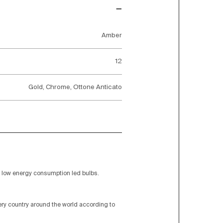
Amber
12
Gold, Chrome, Ottone Anticato
low energy consumption led bulbs.
very country around the world according to