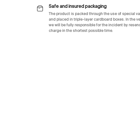
Safe and insured packaging
The product is packed through the use of special v
and placed in triple-layer cardboard boxes. In the v
we will be fully responsible for the incident by rese
charge in the shortest possible time.