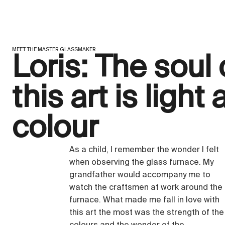
MEET THE MASTER GLASSMAKER
Loris: The soul 
this art is light
colour
As a child, I remember the wonder I felt
when observing the glass furnace. My
grandfather would accompany me to
watch the craftsmen at work around the
furnace. What made me fall in love with
this art the most was the strength of the