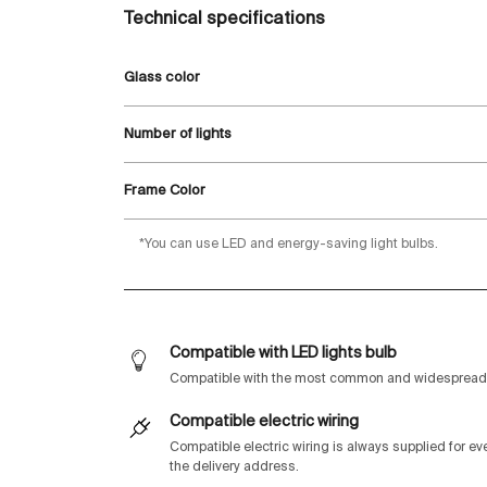
Technical specifications
Glass color
Number of lights
Frame Color
*You can use LED and energy-saving light bulbs.
Compatible with LED lights bulb
Compatible with the most common and widespread 
Compatible electric wiring
Compatible electric wiring is always supplied for e
the delivery address.