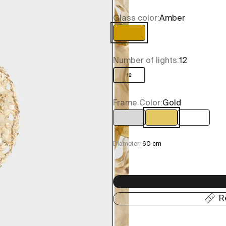
Glass color:
Amber
Amber
Number of lights:
12
12
Frame Color:
Gold
Chrome
Gold
Ottone 
Diameter:
60 cm
R