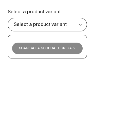
Select a product variant
SCARICA LA SCHEDA TECNICA ↘