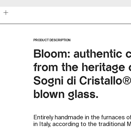
Zoom
PRODUCT DESCRIPTION
Bloom: authentic 
from the heritage c
Sogni di Cristallo
blown glass.
Entirely handmade in the furnaces of
in Italy, according to the traditional