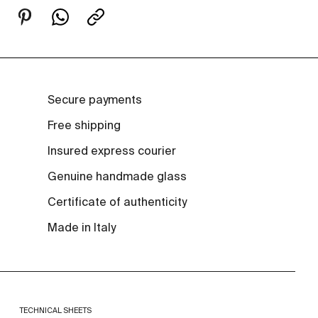
Secure payments
Free shipping
Insured express courier
Genuine handmade glass
Certificate of authenticity
Made in Italy
TECHNICAL SHEETS