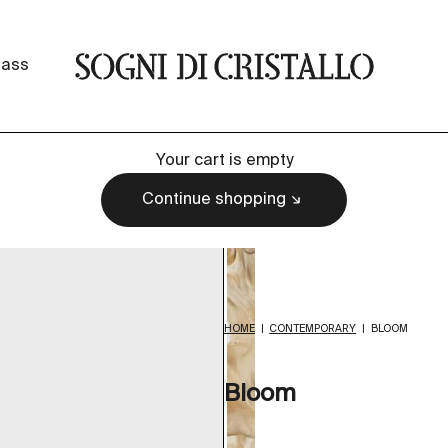
Sogni di cristallo
lass
Your cart is empty
Continue shopping
HOME
|
CONTEMPORARY
|
BLOOM
Bloom