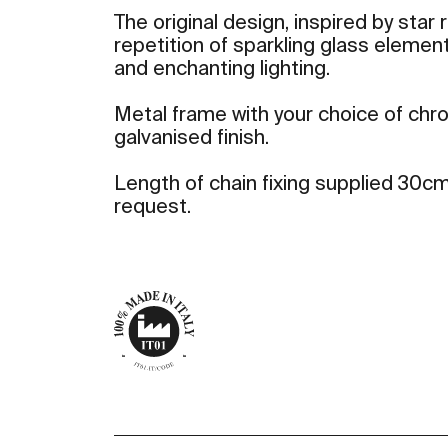
The original design, inspired by star 
repetition of sparkling glass elemen
and enchanting lighting.
Metal frame with your choice of ch
galvanised finish.
Length of chain fixing supplied 30cm
request.