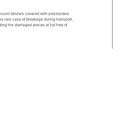
acuum blisters covered with polystyrene
ery rare case of breakage during transport,
nding the damaged pieces at full free of