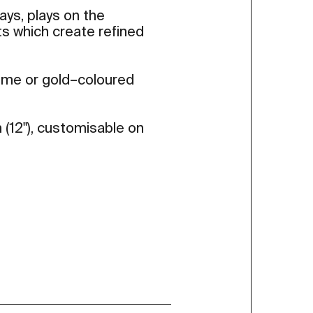
rays, plays on the
ts which create refined
rome or gold–coloured
 (12"), customisable on