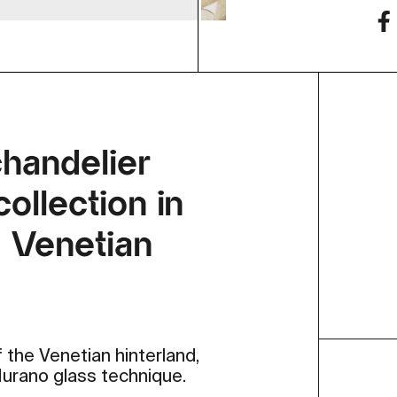
chandelier
ollection in
® Venetian
 the Venetian hinterland,
 Murano glass technique.