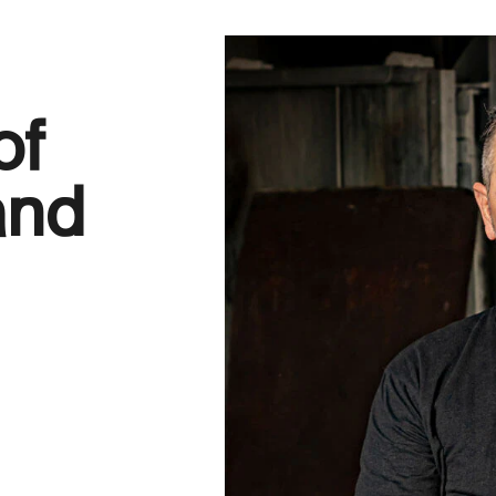
of
 and