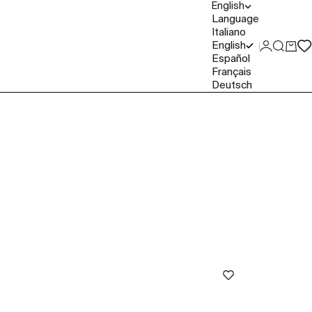
English
Language
Italiano
English
Login
Search
Cart
Español
Français
Deutsch