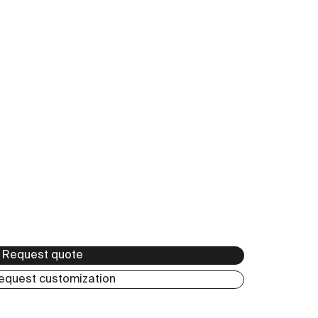
Anticato
Request quote
equest customization