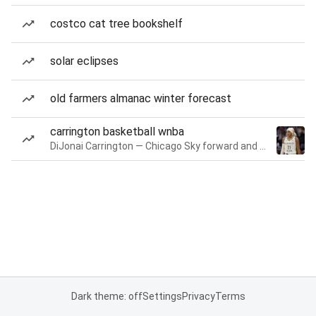
costco cat tree bookshelf
solar eclipses
old farmers almanac winter forecast
carrington basketball wnba
DiJonai Carrington — Chicago Sky forward and guard
Dark theme: off
Settings
Privacy
Terms