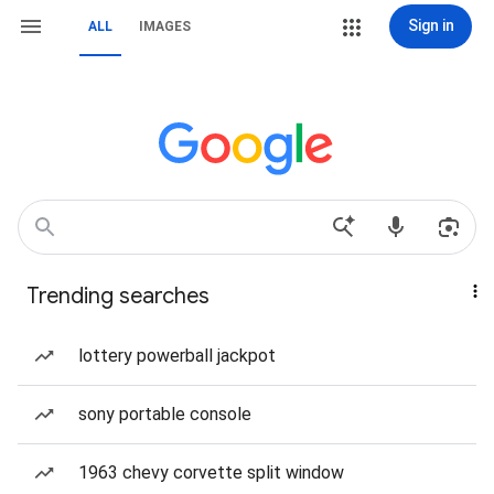
Sign in
ALL
IMAGES
Trending searches
lottery powerball jackpot
sony portable console
1963 chevy corvette split window