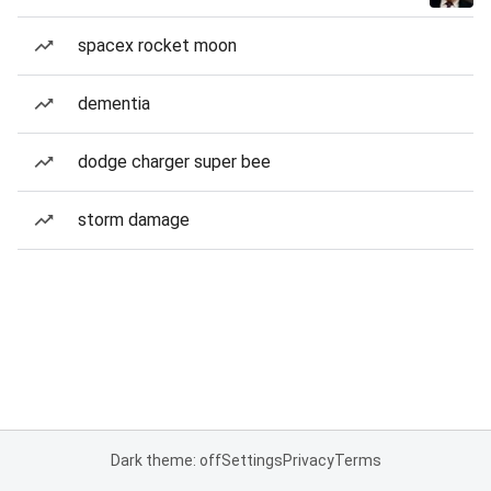
spacex rocket moon
dementia
dodge charger super bee
storm damage
Dark theme: off
Settings
Privacy
Terms