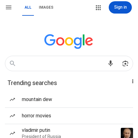
Sign in
ALL
IMAGES
Trending searches
mountain dew
horror movies
vladimir putin
President of Russia