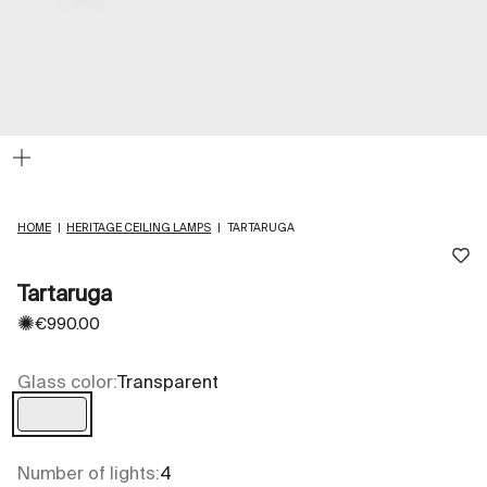
Zoom
HOME
|
HERITAGE CEILING LAMPS
|
TARTARUGA
Tartaruga
✺
Sale price
€990.00
Glass color:
Transparent
Transparent
Number of lights:
4