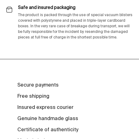
Safe and insured packaging
The product is packed through the use of special vacuum blisters
covered with polystyrene and placed in triple-layer cardboard
boxes. In the very rare case of breakage during transport, we will
be fully responsible for the incident by resending the damaged
pieces at full free of charge in the shortest possible time.
Secure payments
Free shipping
Insured express courier
Genuine handmade glass
Certificate of authenticity