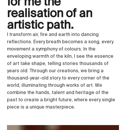
for me the
realisation of an
artistic path.
I transform air, fire and earth into dancing
reflections. Every breath becomes a song, every
movement a symphony of colours. In the
enveloping warmth of the kiln, I see the essence
of art take shape, telling stories thousands of
years old. Through our creations, we bring a
thousand-year-old story to every corner of the
world, illuminating through works of art. We
combine the hands, talent and heritage of the
past to create a bright future, where every single
piece is a unique masterpiece.