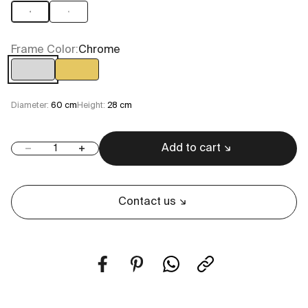
4
6
Frame Color:
Chrome
Chrome
Gold
Diameter:
60 cm
Height:
28 cm
Add to cart
Decrease quantity
Increase quantity
Contact us