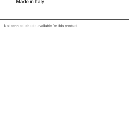
Made in Italy
No technical sheets available for this product.