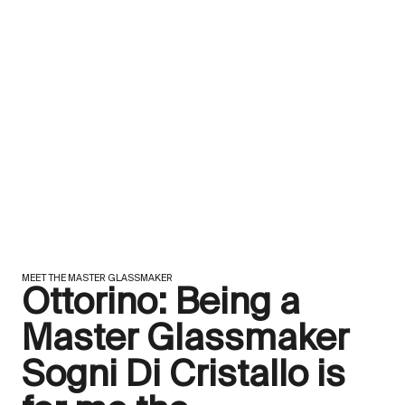
MEET THE MASTER GLASSMAKER
Ottorino: Being a
Master Glassmaker
Sogni Di Cristallo is