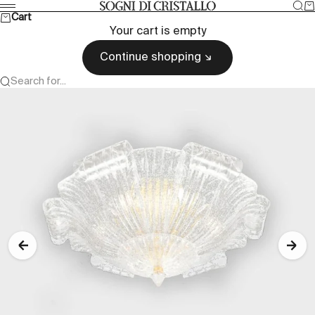
Skip to content
Sea
Ca
Sogni di cristallo
Menu
Cart
Your cart is empty
Continue shopping
Search for...