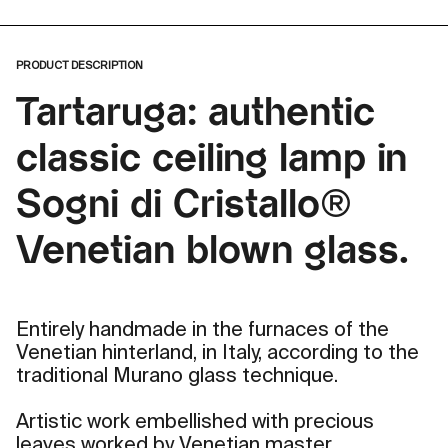
PRODUCT DESCRIPTION
Tartaruga: authentic
classic ceiling lamp in
Sogni di Cristallo®
Venetian blown glass.
Entirely handmade in the furnaces of the
Venetian hinterland, in Italy, according to the
traditional Murano glass technique.
Artistic work embellished with precious
leaves worked by Venetian master