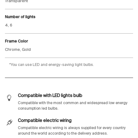
Transparent
Number of lights
4, 6
Frame Color
Chrome, Gold
*You can use LED and energy-saving light bulbs.
Compatible with LED lights bulb
Compatible with the most common and widespread low energy
consumption led bulbs.
Compatible electric wiring
Compatible electric wiring is always supplied for every country
around the world according to the delivery address.