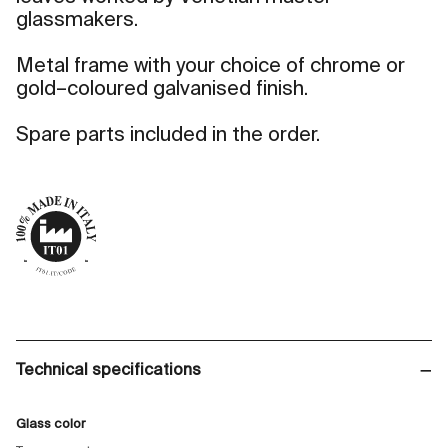
glassmakers.
Metal frame with your choice of chrome or
gold–coloured galvanised finish.
Spare parts included in the order.
Technical specifications
Glass color