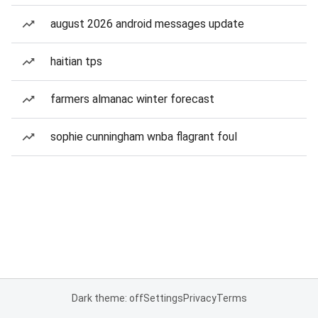
august 2026 android messages update
haitian tps
farmers almanac winter forecast
sophie cunningham wnba flagrant foul
Dark theme: off
Settings
Privacy
Terms