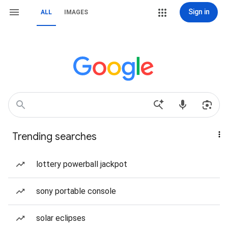
Sign in
ALL
IMAGES
Trending searches
lottery powerball jackpot
sony portable console
solar eclipses