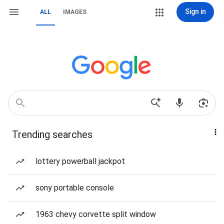
Sign in
ALL
IMAGES
Trending searches
lottery powerball jackpot
sony portable console
1963 chevy corvette split window