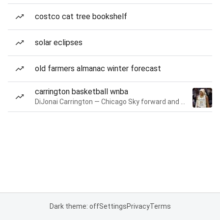
costco cat tree bookshelf
solar eclipses
old farmers almanac winter forecast
carrington basketball wnba
DiJonai Carrington — Chicago Sky forward and guard
Dark theme: off
Settings
Privacy
Terms