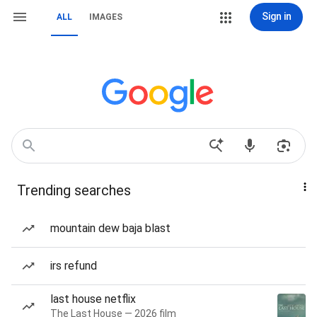
Sign in
ALL
IMAGES
Trending searches
mountain dew baja blast
irs refund
last house netflix
The Last House — 2026 film