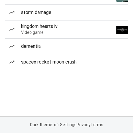
storm damage
kingdom hearts iv
Video game
dementia
spacex rocket moon crash
Dark theme: off
Settings
Privacy
Terms