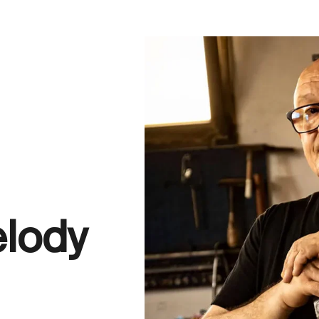
elody