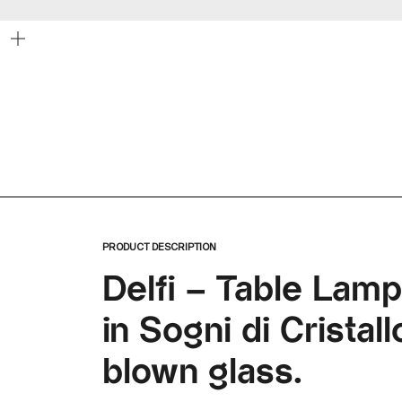
Zoom
PRODUCT DESCRIPTION
Delfi – Table Lam
in Sogni di Crista
blown glass.