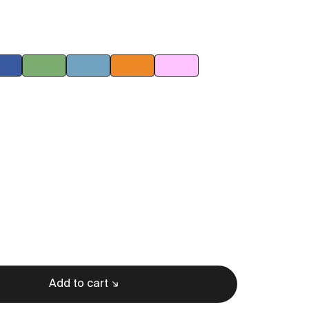
Blue
Green
Light blue
Orange
Pink
Add to cart