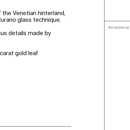
 the Venetian hinterland,
 Murano glass technique.
No technical 
ous details made by
carat gold leaf