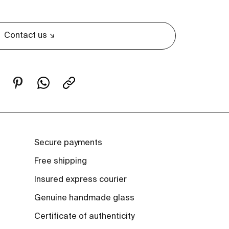
Contact us
Secure payments
Free shipping
Insured express courier
Genuine handmade glass
Certificate of authenticity