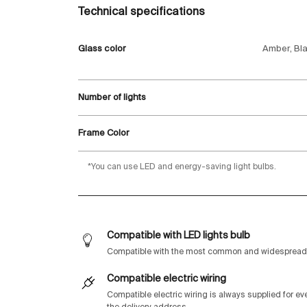
Technical specifications
Glass color
Amber, Bla
Number of lights
Frame Color
*You can use LED and energy-saving light bulbs.
Compatible with LED lights bulb
Compatible with the most common and widespread 
Compatible electric wiring
Compatible electric wiring is always supplied for e