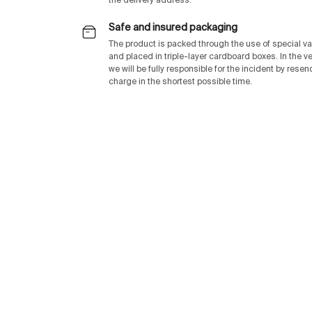
the delivery address.
Safe and insured packaging
The product is packed through the use of special v
and placed in triple-layer cardboard boxes. In the v
we will be fully responsible for the incident by rese
charge in the shortest possible time.