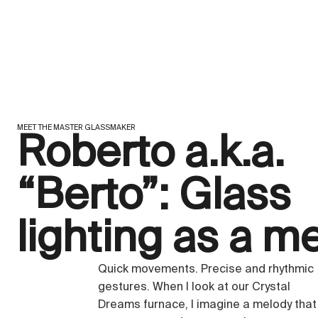
MEET THE MASTER GLASSMAKER
Roberto a.k.a.
“Berto”: Glass
lighting as a m
Quick movements. Precise and rhythmic
gestures. When I look at our Crystal
Dreams furnace, I imagine a melody that