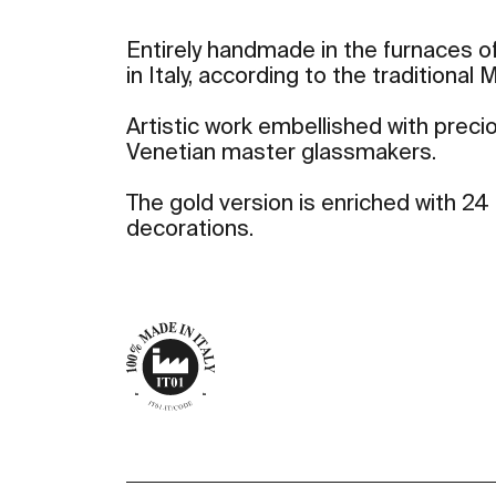
Entirely handmade in the furnaces of
in Italy, according to the traditional
Artistic work embellished with preci
Venetian master glassmakers.
The gold version is enriched with 24 
decorations.