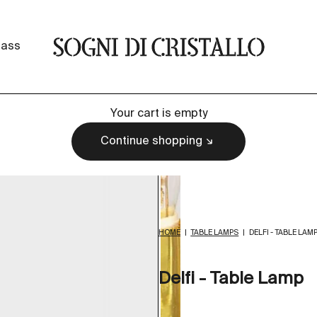
Sogni di cristallo
lass
Your cart is empty
Continue shopping
HOME
|
TABLE LAMPS
|
DELFI - TABLE LAM
Delfi - Table Lamp