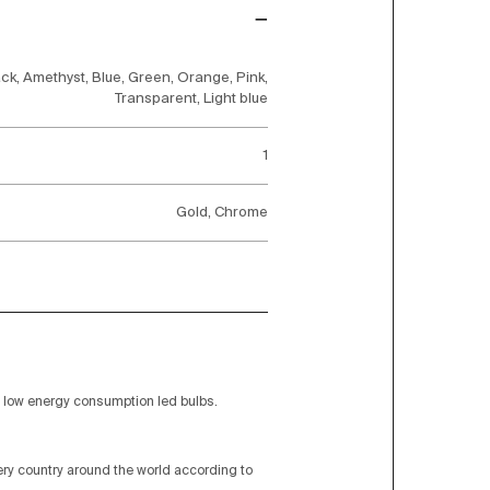
ck, Amethyst, Blue, Green, Orange, Pink,
Transparent, Light blue
1
Gold, Chrome
low energy consumption led bulbs.
very country around the world according to