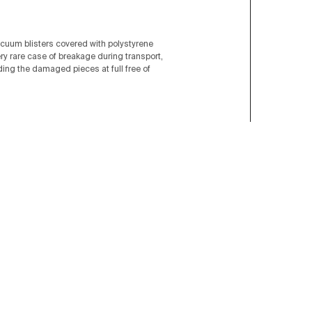
acuum blisters covered with polystyrene
ery rare case of breakage during transport,
nding the damaged pieces at full free of