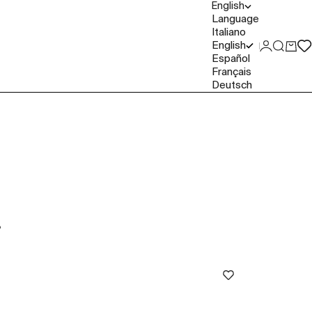
English
Language
Italiano
English
Login
Search
Cart
Español
Français
Deutsch
P