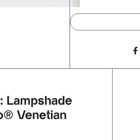
p: Lampshade
llo® Venetian