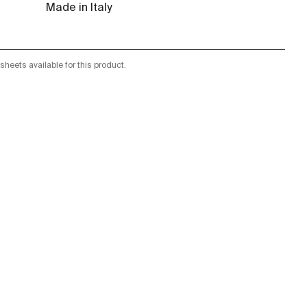
Made in Italy
sheets available for this product.