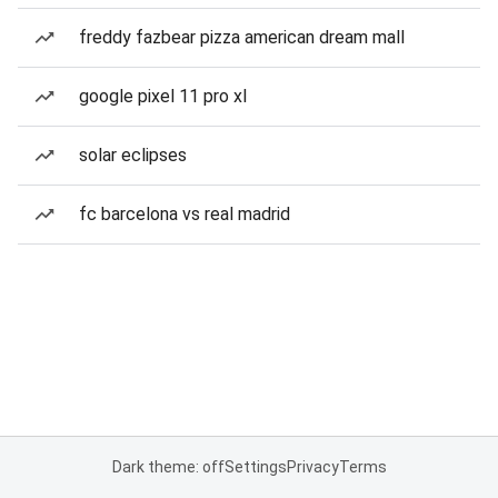
freddy fazbear pizza american dream mall
google pixel 11 pro xl
solar eclipses
fc barcelona vs real madrid
Dark theme: off
Settings
Privacy
Terms