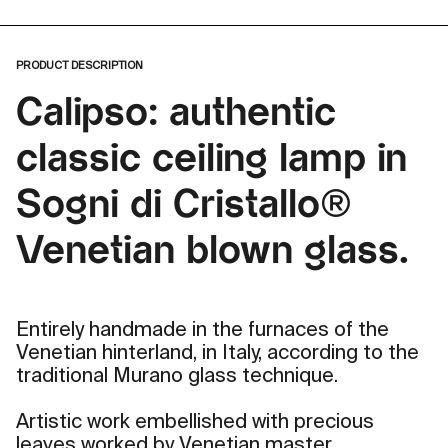
PRODUCT DESCRIPTION
Calipso: authentic
classic ceiling lamp in
Sogni di Cristallo®
Venetian blown glass.
Entirely handmade in the furnaces of the
Venetian hinterland, in Italy, according to the
traditional Murano glass technique.
Artistic work embellished with precious
leaves worked by Venetian master