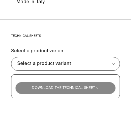
Made in Italy
TECHNICAL SHEETS
Select a product variant
DOWNLOAD THE TECHNICAL SHEET ↘