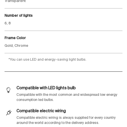
Transparent
Number of lights
6, 8
Frame Color
Gold, Chrome
*You can use LED and energy-saving light bulbs.
Compatible with LED lights bulb
Compatible with the most common and widespread low energy
consumption led bulbs.
Compatible electric wiring
Compatible electric wiring is always supplied for every country
around the world according to the delivery address.