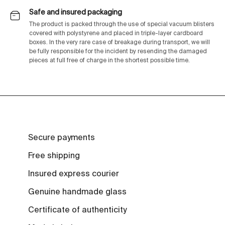
Safe and insured packaging
The product is packed through the use of special vacuum blisters
covered with polystyrene and placed in triple-layer cardboard
boxes. In the very rare case of breakage during transport, we will
be fully responsible for the incident by resending the damaged
pieces at full free of charge in the shortest possible time.
Secure payments
Free shipping
Insured express courier
Genuine handmade glass
Certificate of authenticity