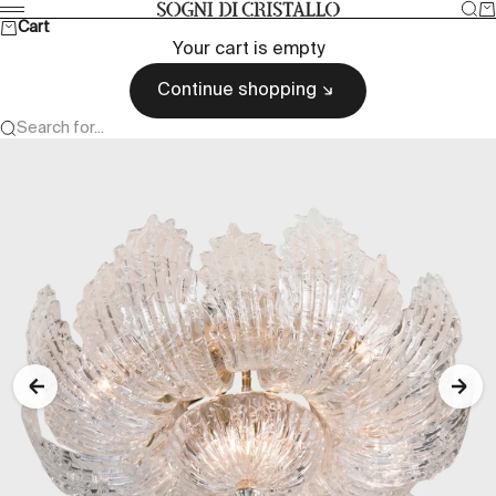
Skip to content
Sea
Ca
Sogni di cristallo
Menu
Cart
Your cart is empty
Continue shopping
Search for...