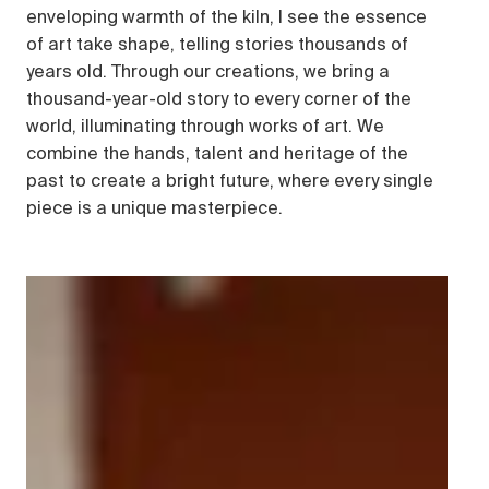
enveloping warmth of the kiln, I see the essence
of art take shape, telling stories thousands of
years old. Through our creations, we bring a
thousand-year-old story to every corner of the
world, illuminating through works of art. We
combine the hands, talent and heritage of the
past to create a bright future, where every single
piece is a unique masterpiece.