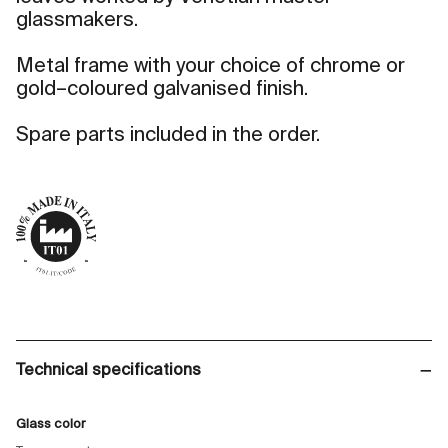
glassmakers.
Metal frame with your choice of chrome or
gold–coloured galvanised finish.
Spare parts included in the order.
Technical specifications
Glass color