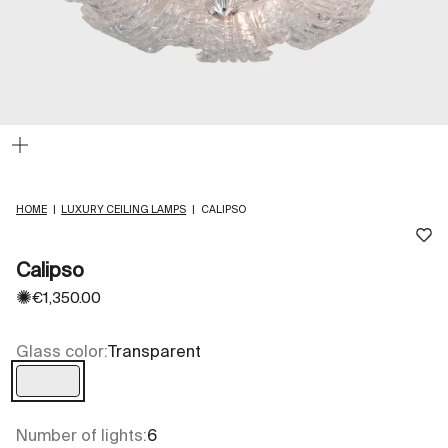
Zoom
HOME
|
LUXURY CEILING LAMPS
|
CALIPSO
Calipso
✺
Sale price
€1,350.00
Glass color:
Transparent
Transparent
Number of lights:
6