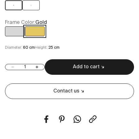
6
8
Frame Color:
Gold
Chrome
Gold
Diameter:
60 cm
Height:
25 cm
Add to cart
Decrease quantity
Increase quantity
Contact us