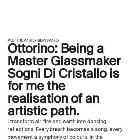
MEET THE MASTER GLASSMAKER
Ottorino: Being a
Master Glassmaker
Sogni Di Cristallo is
for me the
realisation of an
artistic path.
I transform air, fire and earth into dancing
reflections. Every breath becomes a song, every
movement a symphony of colours. In the