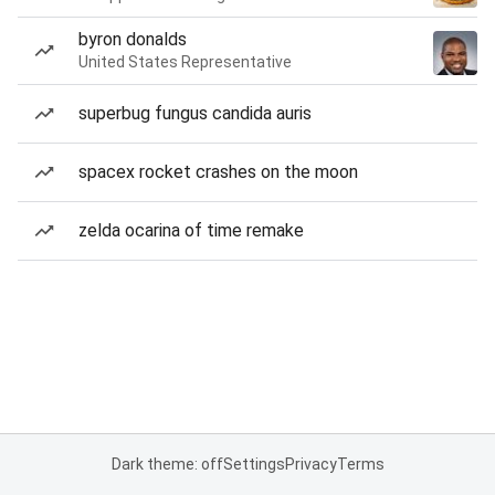
byron donalds
United States Representative
superbug fungus candida auris
spacex rocket crashes on the moon
zelda ocarina of time remake
Dark theme: off
Settings
Privacy
Terms