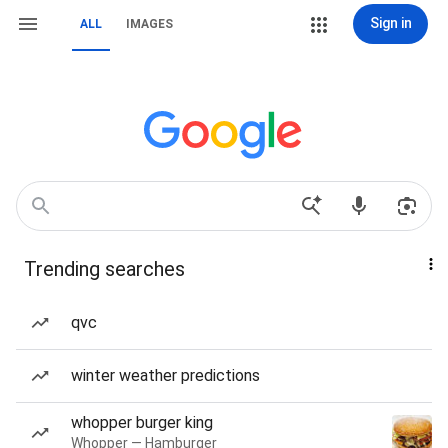
Sign in
ALL
IMAGES
Trending searches
qvc
winter weather predictions
whopper burger king
Whopper — Hamburger