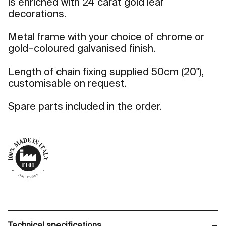
is enriched with 24 carat gold leaf
decorations.
Metal frame with your choice of chrome or
gold–coloured galvanised finish.
Length of chain fixing supplied 50cm (20"),
customisable on request.
Spare parts included in the order.
Technical specifications