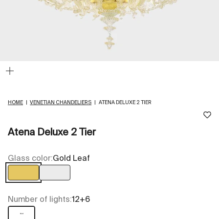
Zoom
HOME
|
VENETIAN CHANDELIERS
|
ATENA DELUXE 2 TIER
Atena Deluxe 2 Tier
Glass color:
Gold Leaf
Gold Leaf
Transparent
Number of lights:
12+6
12+6