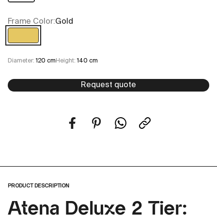
Frame Color:
Gold
Gold
Diameter:
120 cm
Height:
140 cm
Request quote
PRODUCT DESCRIPTION
Atena Deluxe 2 Tier: