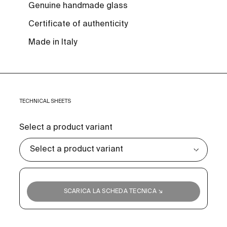
Genuine handmade glass
Certificate of authenticity
Made in Italy
TECHNICAL SHEETS
Select a product variant
SCARICA LA SCHEDA TECNICA ↘