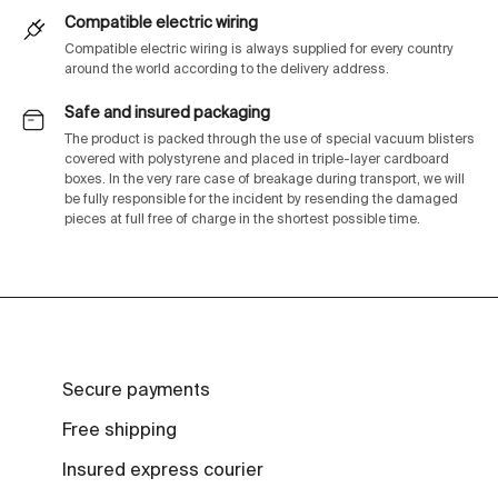
Compatible electric wiring
Compatible electric wiring is always supplied for every country
around the world according to the delivery address.
Safe and insured packaging
The product is packed through the use of special vacuum blisters
covered with polystyrene and placed in triple-layer cardboard
boxes. In the very rare case of breakage during transport, we will
be fully responsible for the incident by resending the damaged
pieces at full free of charge in the shortest possible time.
Secure payments
Free shipping
Insured express courier