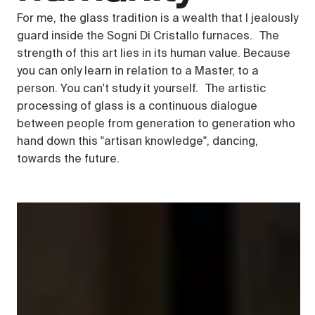
For me, the glass tradition is a wealth that I jealously
guard inside the Sogni Di Cristallo furnaces. The
strength of this art lies in its human value. Because
you can only learn in relation to a Master, to a
person. You can't study it yourself. The artistic
processing of glass is a continuous dialogue
between people from generation to generation who
hand down this "artisan knowledge", dancing,
towards the future.