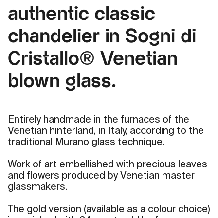
authentic classic
chandelier in Sogni di
Cristallo® Venetian
blown glass.
Entirely handmade in the furnaces of the
Venetian hinterland, in Italy, according to the
traditional Murano glass technique.
Work of art embellished with precious leaves
and flowers produced by Venetian master
glassmakers.
The gold version (available as a colour choice)