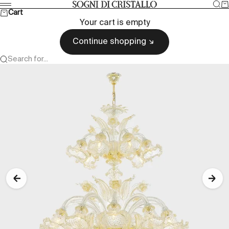
Skip to content
Sea
Ca
Sogni di cristallo
Menu
Cart
Your cart is empty
Continue shopping
Search for...