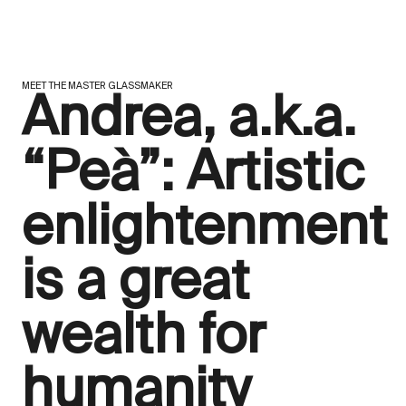
MEET THE MASTER GLASSMAKER
Andrea, a.k.a.
“Peà”: Artistic
enlightenment
is a great
wealth for
humanity