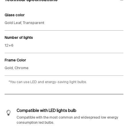
Glass color
Gold Leaf, Transparent
Number of lights
12+6
Frame Color
Gold, Chrome
*You can use LED and energy-saving light bulbs.
Compatible with LED lights bulb
Compatible with the most common and widespread low energy
consumption led bulbs.