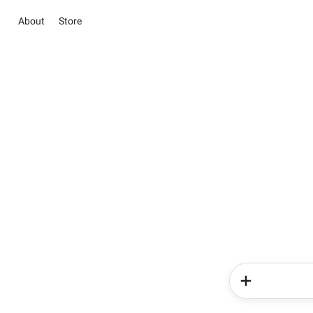
About
Store