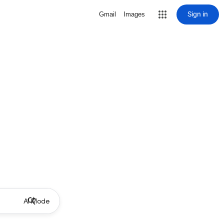
Sign in
Gmail
Images
AI Mode