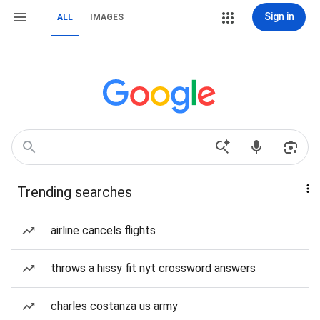
Sign in
ALL
IMAGES
Trending searches
airline cancels flights
throws a hissy fit nyt crossword answers
charles costanza us army