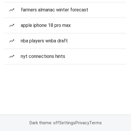
farmers almanac winter forecast
apple iphone 18 pro max
nba players wnba draft
nyt connections hints
Dark theme: off
Settings
Privacy
Terms