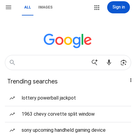
Sign in
ALL
IMAGES
Trending searches
lottery powerball jackpot
1963 chevy corvette split window
sony upcoming handheld gaming device