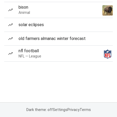
bison
Animal
solar eclipses
old farmers almanac winter forecast
nfl football
NFL — League
Dark theme: off
Settings
Privacy
Terms