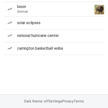
bison
Animal
solar eclipses
national hurricane center
carrington basketball wnba
Dark theme: off
Settings
Privacy
Terms