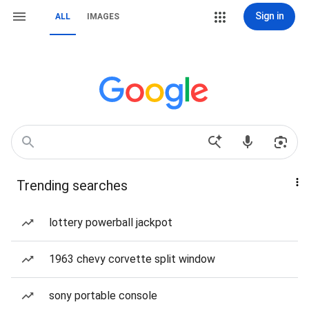
Sign in
ALL
IMAGES
Trending searches
lottery powerball jackpot
1963 chevy corvette split window
sony portable console