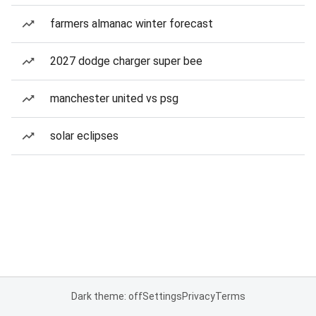
farmers almanac winter forecast
2027 dodge charger super bee
manchester united vs psg
solar eclipses
Dark theme: off
Settings
Privacy
Terms