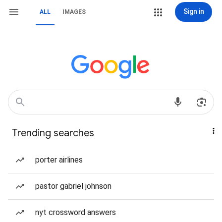
Sign in
ALL
IMAGES
Trending searches
porter airlines
pastor gabriel johnson
nyt crossword answers