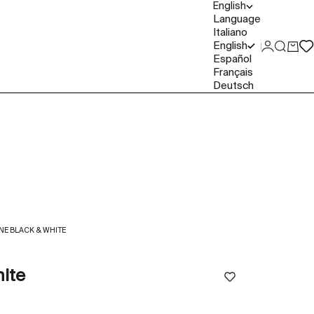
English
Language
Italiano
English
Login
Search
Cart
Español
Français
Deutsch
E BLACK & WHITE
ite