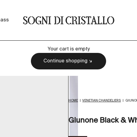
Sogni di cristallo
lass
Your cart is empty
Continue shopping
HOME
|
VENETIAN CHANDELIERS
|
GIUNON
Giunone Black & Wh