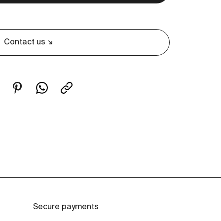
Contact us
Secure payments