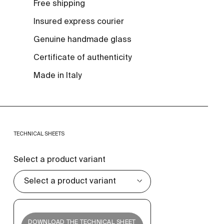
Free shipping
Insured express courier
Genuine handmade glass
Certificate of authenticity
Made in Italy
TECHNICAL SHEETS
Select a product variant
DOWNLOAD THE TECHNICAL SHEET