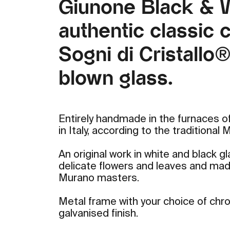
Giunone Black & W
authentic classic c
Sogni di Cristallo
blown glass.
Entirely handmade in the furnaces of
in Italy, according to the traditional
An original work in white and black g
delicate flowers and leaves and mad
Murano masters.
Metal frame with your choice of ch
galvanised finish.