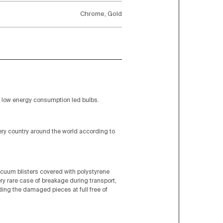
Chrome, Gold
low energy consumption led bulbs.
very country around the world according to
acuum blisters covered with polystyrene
ery rare case of breakage during transport,
nding the damaged pieces at full free of