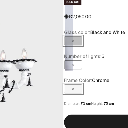
SOLD OUT
✺
Sale price
€2,050.00
Glass color:
Black and White
Black and White
Number of lights:
6
6
Frame Color:
Chrome
Chrome
Diameter:
70 cm
Height:
75 cm