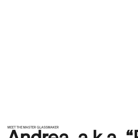
MEET THE MASTER GLASSMAKER