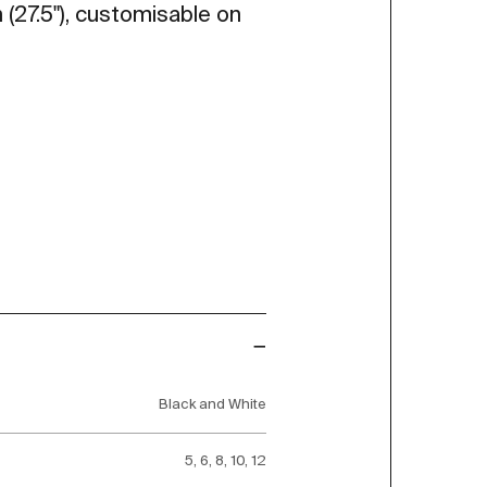
 (27.5"), customisable on
Black and White
5, 6, 8, 10, 12