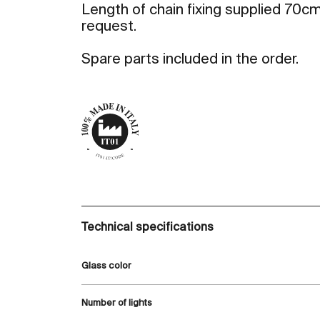
Length of chain fixing supplied 70cm
request.
Spare parts included in the order.
Technical specifications
Glass color
Number of lights