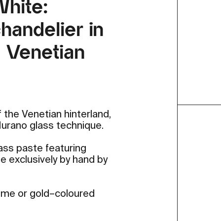
hite:
handelier in
® Venetian
 the Venetian hinterland,
 Murano glass technique.
lass paste featuring
e exclusively by hand by
rome or gold–coloured