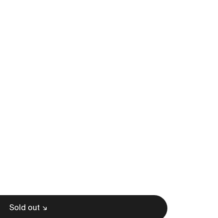
Sold out