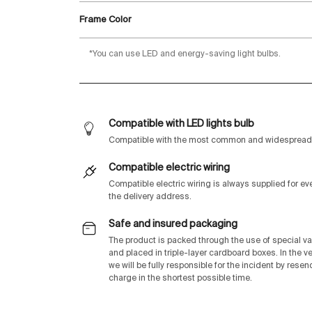
Frame Color
*You can use LED and energy-saving light bulbs.
Compatible with LED lights bulb
Compatible with the most common and widespread 
Compatible electric wiring
Compatible electric wiring is always supplied for e
the delivery address.
Safe and insured packaging
The product is packed through the use of special v
and placed in triple-layer cardboard boxes. In the v
we will be fully responsible for the incident by rese
charge in the shortest possible time.