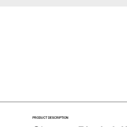
Zoom
PRODUCT DESCRIPTION