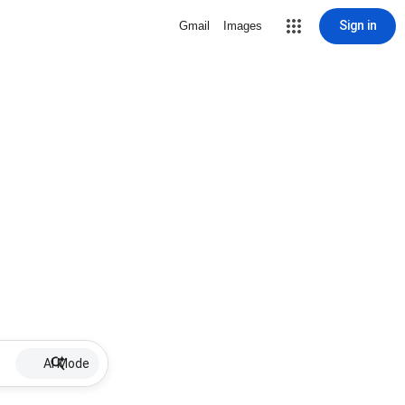
Sign in
Gmail
Images
AI Mode