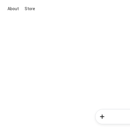
About
Store