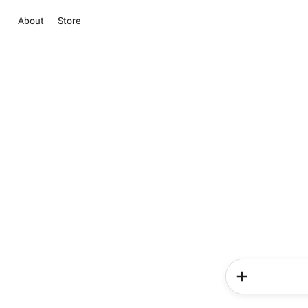
About
Store