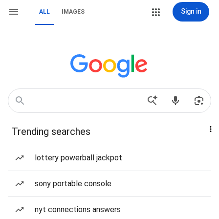
Sign in
ALL
IMAGES
Trending searches
lottery powerball jackpot
sony portable console
nyt connections answers