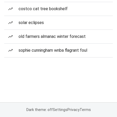
costco cat tree bookshelf
solar eclipses
old farmers almanac winter forecast
sophie cunningham wnba flagrant foul
Dark theme: off
Settings
Privacy
Terms