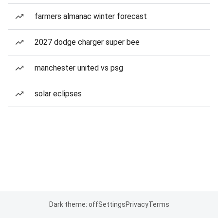
farmers almanac winter forecast
2027 dodge charger super bee
manchester united vs psg
solar eclipses
Dark theme: off
Settings
Privacy
Terms