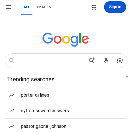
Sign in
ALL
IMAGES
Trending searches
porter airlines
nyt crossword answers
pastor gabriel johnson