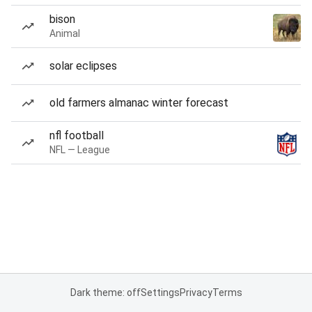
bison
Animal
solar eclipses
old farmers almanac winter forecast
nfl football
NFL — League
Dark theme: off
Settings
Privacy
Terms