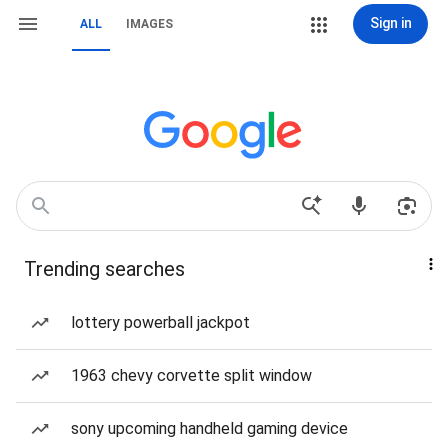
Sign in
ALL
IMAGES
Trending searches
lottery powerball jackpot
1963 chevy corvette split window
sony upcoming handheld gaming device