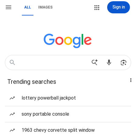
Sign in
ALL
IMAGES
Trending searches
lottery powerball jackpot
sony portable console
1963 chevy corvette split window