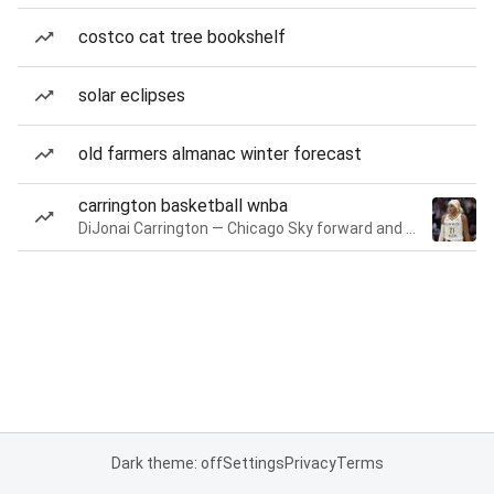
costco cat tree bookshelf
solar eclipses
old farmers almanac winter forecast
carrington basketball wnba
DiJonai Carrington — Chicago Sky forward and guard
Dark theme: off
Settings
Privacy
Terms