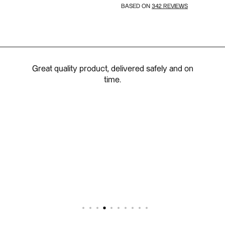
342 REVIEWS
BASED ON
d a
Great quality product, delivered safely and on
 the
time.
 order
delier
oor on
mless
exible
Perfect
ng: 5/5
 5/5 -
 5/5