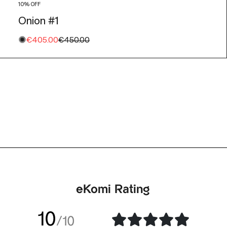
10% OFF
Onion #1
✺
Sale price
Regular price
€405.00
€450.00
eKomi Rating
10
/10