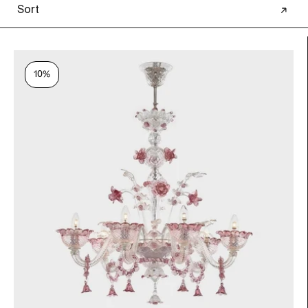
Sort
10%