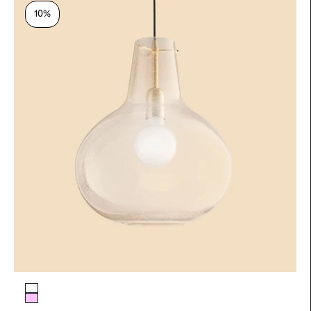
10%
Glass color
Pale Yellow
Antique pink