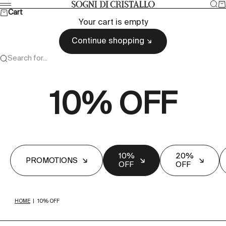
Skip to content
Sea
Ca
Sogni di cristallo
Menu
Cart
Your cart is empty
Continue shopping
Search for...
10% OFF
10%
20%
PROMOTIONS
OFF
OFF
HOME
|
10% OFF