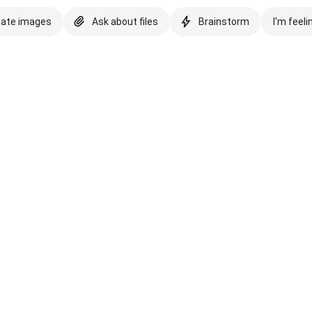
eate images
Ask about files
Brainstorm
I'm feeli