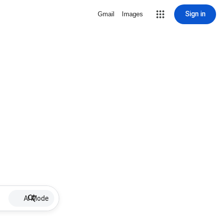
Sign in
Gmail
Images
AI Mode