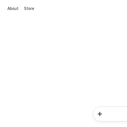
About
Store