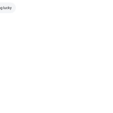
ng lucky