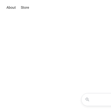
About
Store