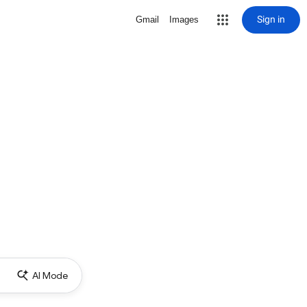
Sign in
Gmail
Images
AI Mode