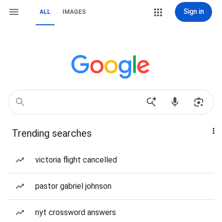
Sign in
ALL
IMAGES
Trending searches
victoria flight cancelled
pastor gabriel johnson
nyt crossword answers