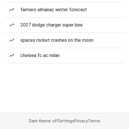
farmers almanac winter forecast
2027 dodge charger super bee
spacex rocket crashes on the moon
chelsea fc ac milan
Dark theme: off
Settings
Privacy
Terms