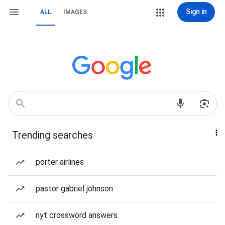
Sign in
ALL
IMAGES
Trending searches
porter airlines
pastor gabriel johnson
nyt crossword answers