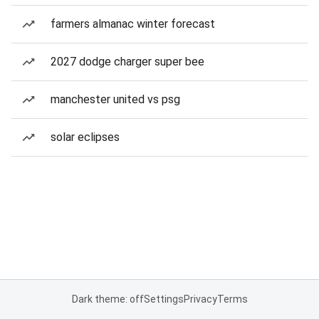
farmers almanac winter forecast
2027 dodge charger super bee
manchester united vs psg
solar eclipses
Dark theme: off
Settings
Privacy
Terms