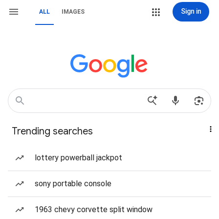
Sign in
ALL
IMAGES
Trending searches
lottery powerball jackpot
sony portable console
1963 chevy corvette split window