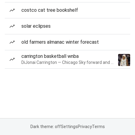
costco cat tree bookshelf
solar eclipses
old farmers almanac winter forecast
carrington basketball wnba
DiJonai Carrington — Chicago Sky forward and guard
Dark theme: off
Settings
Privacy
Terms