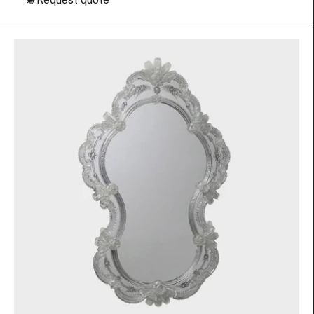
✺
Request quote