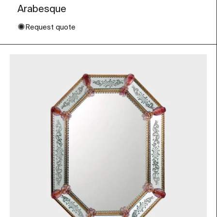
Arabesque
✺
Request quote