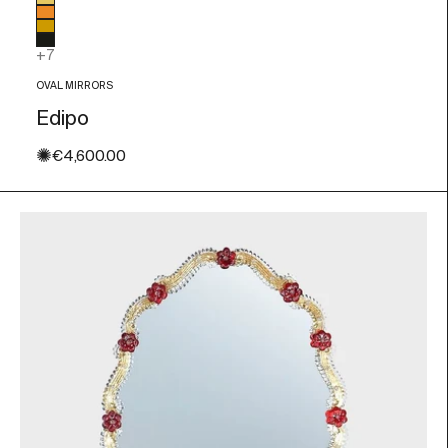
Glass color
Gold Leaf
Orange
Amber
Black
+7
OVAL MIRRORS
Edipo
✺
Sale price
€4,600.00