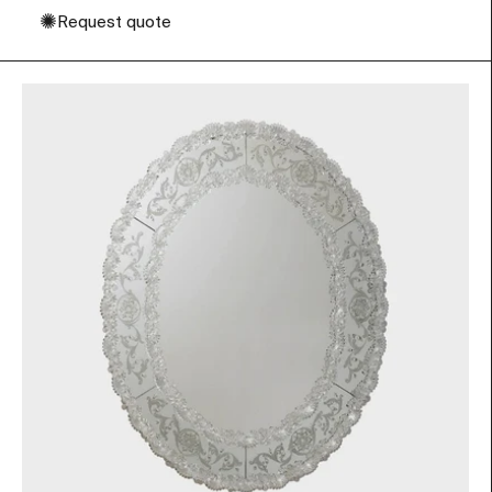
✺
Request quote