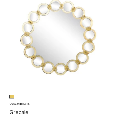
Glass color
Gold Leaf
OVAL MIRRORS
Grecale