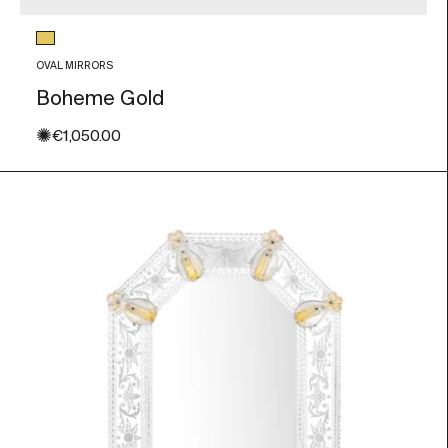
Glass color
Gold Leaf
OVAL MIRRORS
Boheme Gold
✺
Sale price
€1,050.00