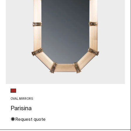
Glass color
Brown
OVAL MIRRORS
Parisina
✺
Request quote