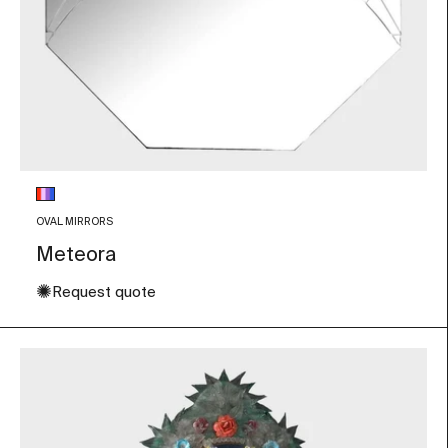
Glass color
Multicolor
OVAL MIRRORS
Meteora
✺
Request quote