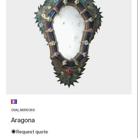
Glass color
Multicolor
OVAL MIRRORS
Aragona
✺
Request quote