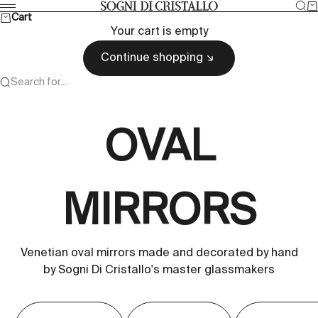
Skip to content
Sea
Ca
Sogni di cristallo
Menu
Cart
Your cart is empty
Continue shopping
Search for...
OVAL
MIRRORS
Venetian oval mirrors made and decorated by hand
by Sogni Di Cristallo's master glassmakers