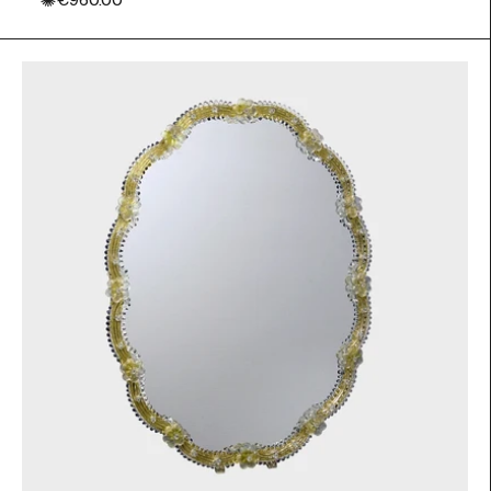
✺
€960.00