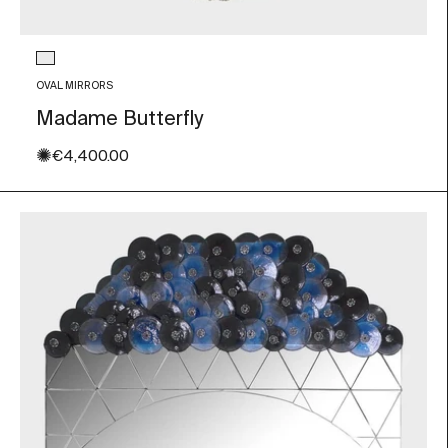
Glass color
Transparent
OVAL MIRRORS
Madame Butterfly
✺
Sale price
€4,400.00