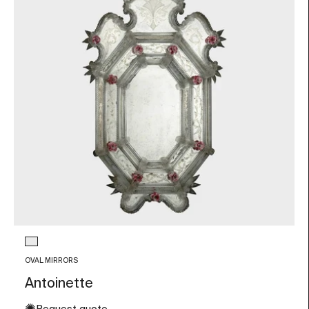
Glass color
Transparent
OVAL MIRRORS
Antoinette