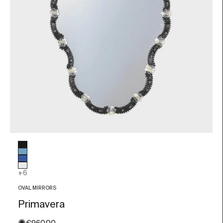
Glass color
Black
Light blue
Blue
Transparent
+6
OVAL MIRRORS
Primavera
Sale price