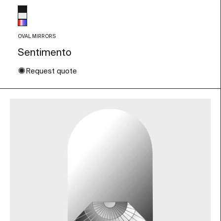
Glass color
Black
Transparent
Multicolor
OVAL MIRRORS
Sentimento
✺
Request quote