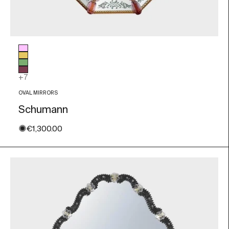
Glass color
Pink
Gold Leaf
Green
Amethyst
+7
OVAL MIRRORS
Schumann
✺
Sale price
€1,300.00