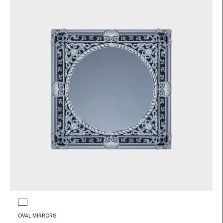
Glass color
Transparent and black
OVAL MIRRORS