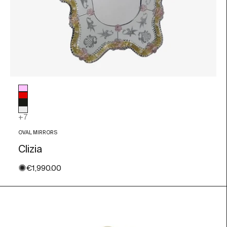
Glass color
Pink
Red
Black
Transparent
+7
OVAL MIRRORS
Clizia
✺
Sale price
€1,990.00