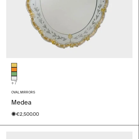
Glass color
Gold Leaf
Orange
Green
Transparent
+7
OVAL MIRRORS
Medea
✺
Sale price
€2,500.00