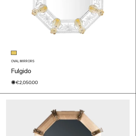
Glass color
Gold Leaf
OVAL MIRRORS
Fulgido
✺
Sale price
€2,050.00