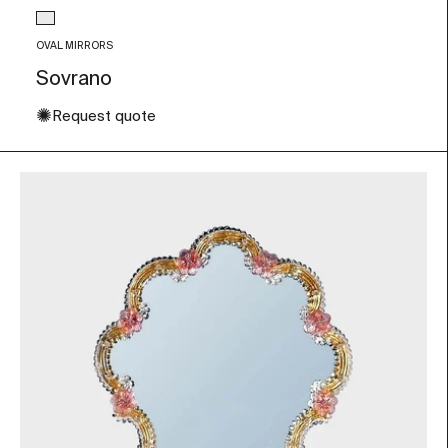
Glass color
Transparent
OVAL MIRRORS
Sovrano
✺
Request quote