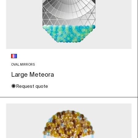
Glass color
Multicolor
OVAL MIRRORS
Large Meteora
✺
Request quote