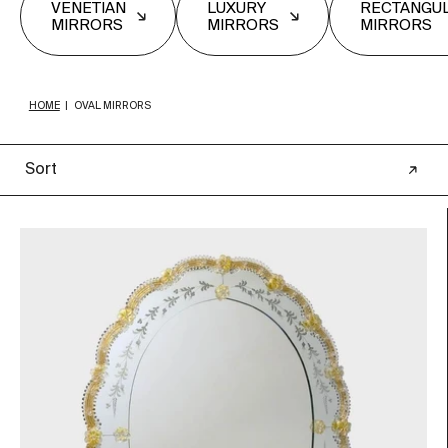
VENETIAN
LUXURY
RECTANGU
MIRRORS
MIRRORS
MIRRORS
HOME
|
OVAL MIRRORS
Sort