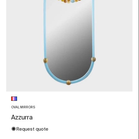
Glass color
Multicolor
OVAL MIRRORS
Azzurra
✺
Request quote