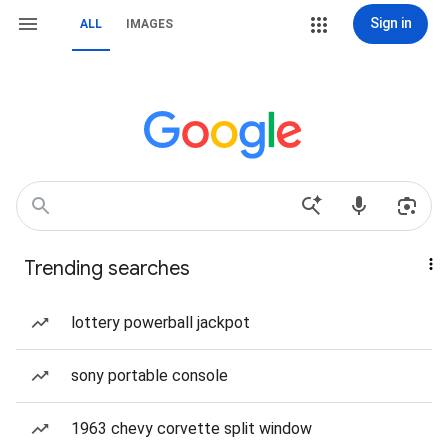
Sign in
ALL
IMAGES
Trending searches
lottery powerball jackpot
sony portable console
1963 chevy corvette split window