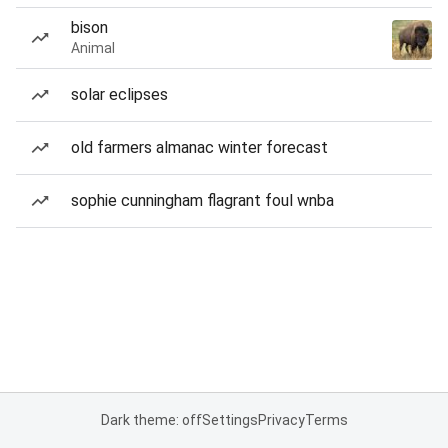
bison
Animal
solar eclipses
old farmers almanac winter forecast
sophie cunningham flagrant foul wnba
Dark theme: off
Settings
Privacy
Terms