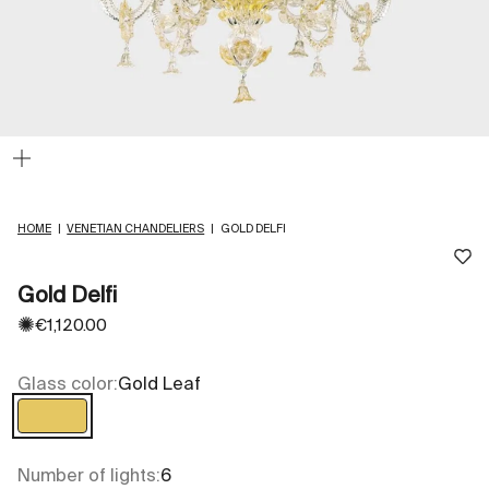
Zoom
HOME
|
VENETIAN CHANDELIERS
|
GOLD DELFI
Gold Delfi
✺
Sale price
€1,120.00
Glass color:
Gold Leaf
Gold Leaf
Number of lights:
6