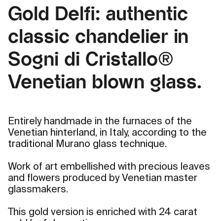
Gold Delfi: authentic
classic chandelier in
Sogni di Cristallo®
Venetian blown glass.
Entirely handmade in the furnaces of the
Venetian hinterland, in Italy, according to the
traditional Murano glass technique.
Work of art embellished with precious leaves
and flowers produced by Venetian master
glassmakers.
This gold version is enriched with 24 carat