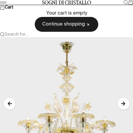
Skip to content
Sea
Ca
Sogni di cristallo
Menu
Cart
Your cart is empty
Continue shopping
Search for...