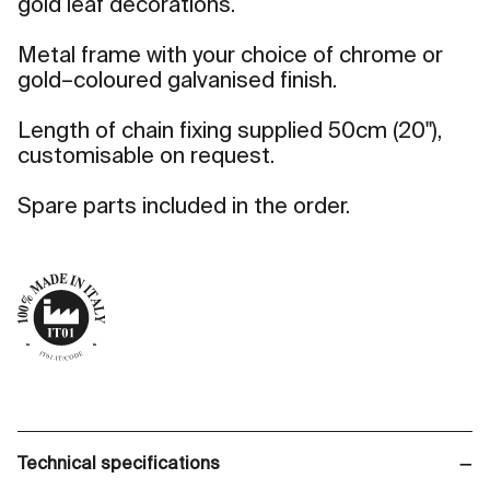
gold leaf decorations.
Metal frame with your choice of chrome or
gold–coloured galvanised finish.
Length of chain fixing supplied 50cm (20"),
customisable on request.
Spare parts included in the order.
Technical specifications