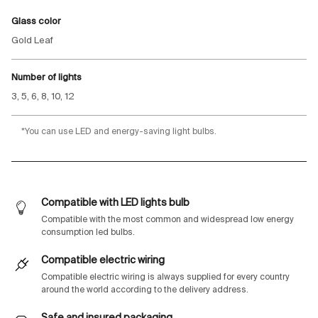
Glass color
Gold Leaf
Number of lights
3, 5, 6, 8, 10, 12
*You can use LED and energy-saving light bulbs.
Compatible with LED lights bulb
Compatible with the most common and widespread low energy
consumption led bulbs.
Compatible electric wiring
Compatible electric wiring is always supplied for every country
around the world according to the delivery address.
Safe and insured packaging