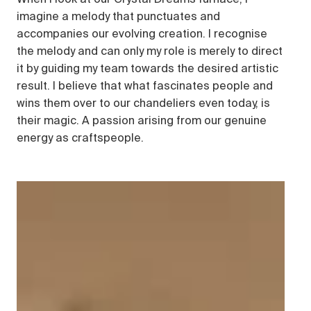
imagine a melody that punctuates and
accompanies our evolving creation. I recognise
the melody and can only my role is merely to direct
it by guiding my team towards the desired artistic
result. I believe that what fascinates people and
wins them over to our chandeliers even today, is
their magic. A passion arising from our genuine
energy as craftspeople.