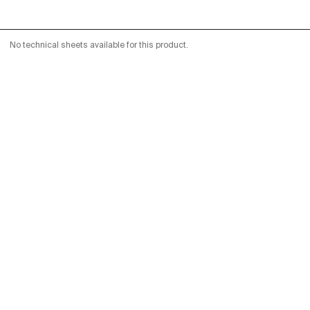
No technical sheets available for this product.