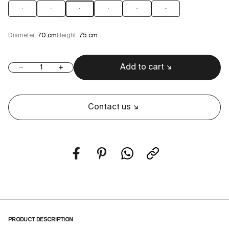
3
5
6
8
10
12
Diameter:
70 cm
Height:
75 cm
Add to cart
Decrease quantity
Increase quantity
Contact us
PRODUCT DESCRIPTION