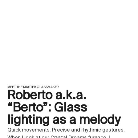
MEET THE MASTER GLASSMAKER
Roberto a.k.a.
“Berto”: Glass
lighting as a melody
Quick movements. Precise and rhythmic gestures.
When I look at our Crystal Dreams furnace, I