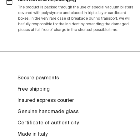
The product is packed through the use of special vacuum blisters
covered with polystyrene and placed in triple-layer cardboard
boxes. In the very rare case of breakage during transport, we will
be fully responsible for the incident by resending the damaged
pieces at full free of charge in the shortest possible time.
Secure payments
Free shipping
Insured express courier
Genuine handmade glass
Certificate of authenticity
Made in Italy