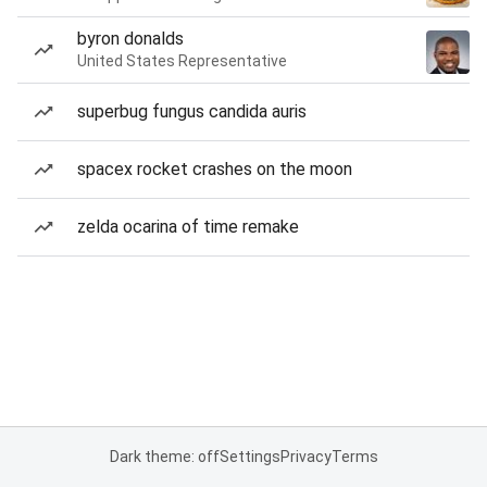
byron donalds
United States Representative
superbug fungus candida auris
spacex rocket crashes on the moon
zelda ocarina of time remake
Dark theme: off
Settings
Privacy
Terms