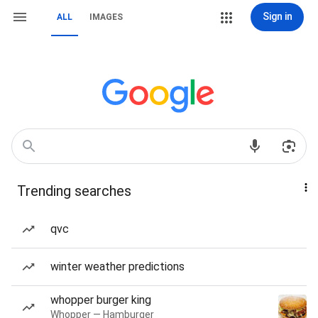
Sign in
ALL
IMAGES
Trending searches
qvc
winter weather predictions
whopper burger king
Whopper — Hamburger