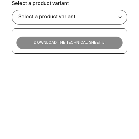
Select a product variant
DOWNLOAD THE TECHNICAL SHEET ↘