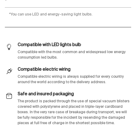
*You can use LED and energy-saving light bulbs.
Compatible with LED lights bulb
Compatible with the most common and widespread low energy
consumption led bulbs.
Compatible electric wiring
Compatible electric wiring is always supplied for every country
around the world according to the delivery address.
Safe and insured packaging
The product is packed through the use of special vacuum blisters
covered with polystyrene and placed in triple-layer cardboard
boxes. In the very rare case of breakage during transport, we will
be fully responsible for the incident by resending the damaged
pieces at full free of charge in the shortest possible time.