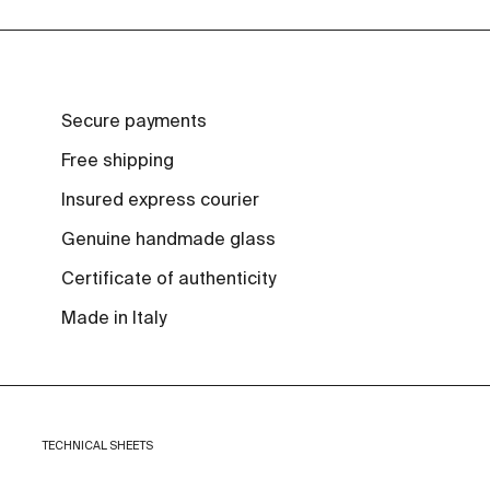
Secure payments
Free shipping
Insured express courier
Genuine handmade glass
Certificate of authenticity
Made in Italy
TECHNICAL SHEETS