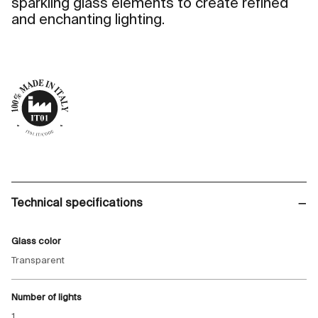
sparkling glass elements to create refined
and enchanting lighting.
Technical specifications
Glass color
Transparent
Number of lights
1