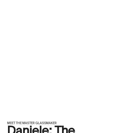
MEET THE MASTER GLASSMAKER
Daniele: The