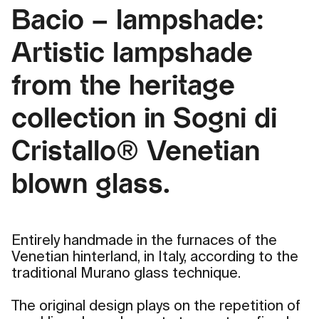
Bacio – lampshade:
Artistic lampshade
from the heritage
collection in Sogni di
Cristallo® Venetian
blown glass.
Entirely handmade in the furnaces of the
Venetian hinterland, in Italy, according to the
traditional Murano glass technique.
The original design plays on the repetition of