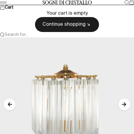
Skip to content
Sea
Ca
Sogni di cristallo
Menu
Cart
Your cart is empty
Continue shopping
Search for...