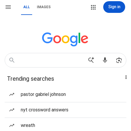
Sign in
ALL
IMAGES
Trending searches
pastor gabriel johnson
nyt crossword answers
wreath