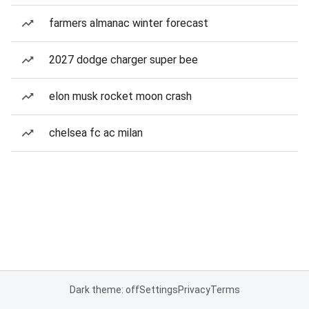
farmers almanac winter forecast
2027 dodge charger super bee
elon musk rocket moon crash
chelsea fc ac milan
Dark theme: off
Settings
Privacy
Terms