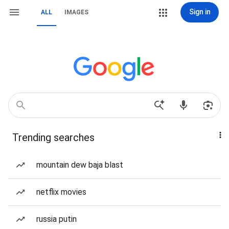
Sign in
ALL
IMAGES
Trending searches
mountain dew baja blast
netflix movies
russia putin