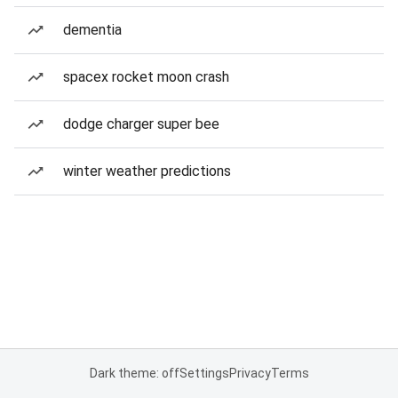
dementia
spacex rocket moon crash
dodge charger super bee
winter weather predictions
Dark theme: off
Settings
Privacy
Terms