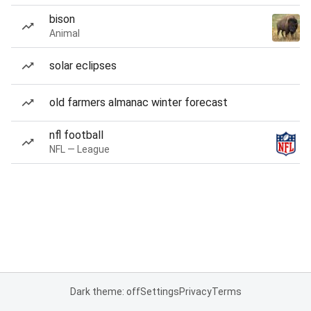
bison
Animal
solar eclipses
old farmers almanac winter forecast
nfl football
NFL — League
Dark theme: off
Settings
Privacy
Terms