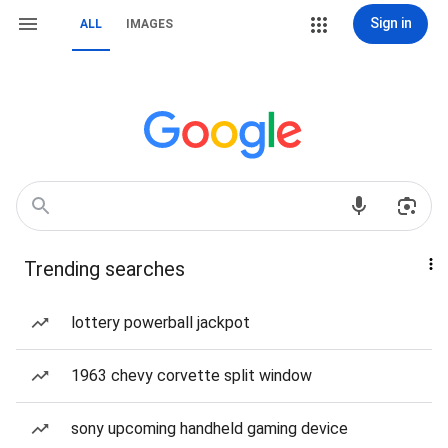
Sign in
ALL
IMAGES
Trending searches
lottery powerball jackpot
1963 chevy corvette split window
sony upcoming handheld gaming device