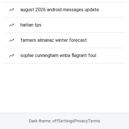
august 2026 android messages update
haitian tps
farmers almanac winter forecast
sophie cunningham wnba flagrant foul
Dark theme: off
Settings
Privacy
Terms