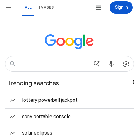
Sign in
ALL
IMAGES
Trending searches
lottery powerball jackpot
sony portable console
solar eclipses