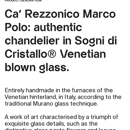
PRODUCT DESCRIPTION
Ca' Rezzonico Marco
Polo: authentic
chandelier in Sogni di
Cristallo® Venetian
blown glass.
Entirely handmade in the furnaces of the
Venetian hinterland, in Italy, according to the
traditional Murano glass technique.
A work of art characterised by a triumph of
exquisite glass details, such as the