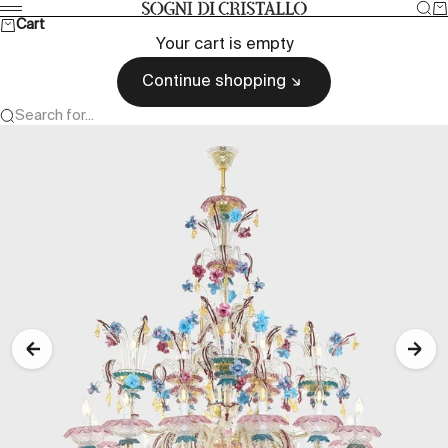
Skip to content
Sea
Ca
Sogni di cristallo
Menu
Cart
Your cart is empty
Continue shopping
Search for...