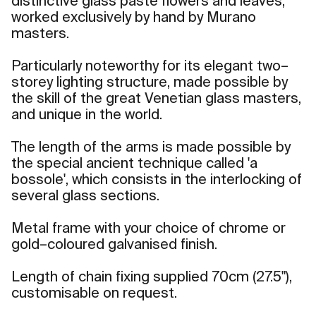
distinctive glass paste flowers and leaves,
worked exclusively by hand by Murano
masters.
Particularly noteworthy for its elegant two–
storey lighting structure, made possible by
the skill of the great Venetian glass masters,
and unique in the world.
The length of the arms is made possible by
the special ancient technique called 'a
bossole', which consists in the interlocking of
several glass sections.
Metal frame with your choice of chrome or
gold–coloured galvanised finish.
Length of chain fixing supplied 70cm (27.5"),
customisable on request.