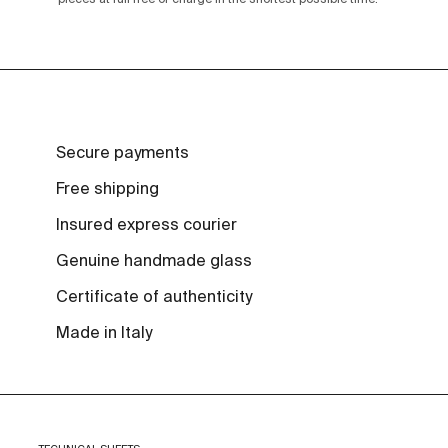
Secure payments
Free shipping
Insured express courier
Genuine handmade glass
Certificate of authenticity
Made in Italy