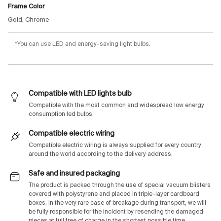
Frame Color
Gold, Chrome
*You can use LED and energy-saving light bulbs.
Compatible with LED lights bulb
Compatible with the most common and widespread low energy
consumption led bulbs.
Compatible electric wiring
Compatible electric wiring is always supplied for every country
around the world according to the delivery address.
Safe and insured packaging
The product is packed through the use of special vacuum blisters
covered with polystyrene and placed in triple-layer cardboard
boxes. In the very rare case of breakage during transport, we will
be fully responsible for the incident by resending the damaged
pieces at full free of charge in the shortest possible time.