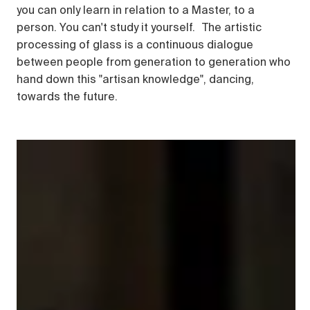
you can only learn in relation to a Master, to a
person. You can't study it yourself. The artistic
processing of glass is a continuous dialogue
between people from generation to generation who
hand down this "artisan knowledge", dancing,
towards the future.