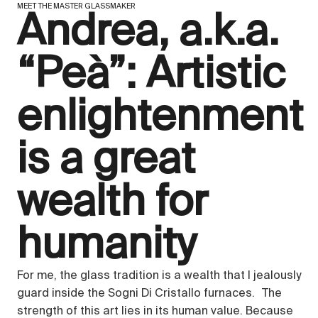
MEET THE MASTER GLASSMAKER
Andrea, a.k.a.
“Peà”: Artistic
enlightenment
is a great
wealth for
humanity
For me, the glass tradition is a wealth that I jealously
guard inside the Sogni Di Cristallo furnaces. The
strength of this art lies in its human value. Because