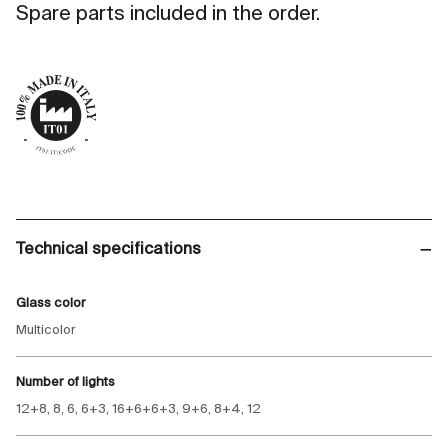
Spare parts included in the order.
Technical specifications
Glass color
Multicolor
Number of lights
12+8, 8, 6, 6+3, 16+6+6+3, 9+6, 8+4, 12