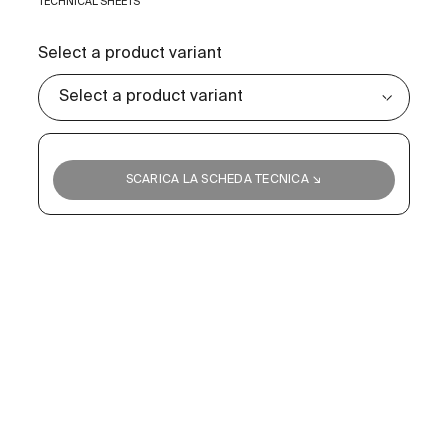
TECHNICAL SHEETS
Select a product variant
SCARICA LA SCHEDA TECNICA ↘