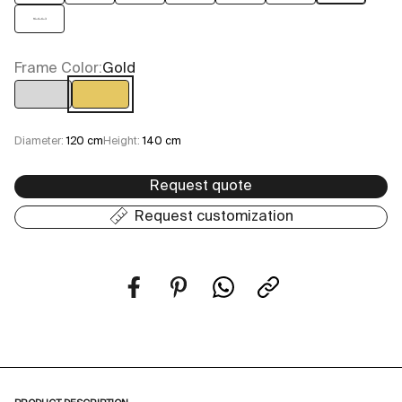
16+6+6+3
Frame Color:
Gold
Chrome
Gold
Diameter:
120 cm
Height:
140 cm
Request quote
Request customization