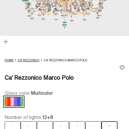
Zoom
HOME
|
CA' REZZONICI
|
CA' REZZONICO MARCO POLO
Ca' Rezzonico Marco Polo
Glass color:
Multicolor
Multicolor
Number of lights:
12+8
6
6+3
8
8+4
9+6
12
12+8